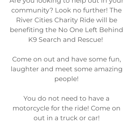
Are you looking to help out in your
community? Look no further! The
River Cities Charity Ride will be
benefiting the No One Left Behind
K9 Search and Rescue!
Come on out and have some fun,
laughter and meet some amazing
people!
You do not need to have a
motorcycle for the ride! Come on
out in a truck or car!